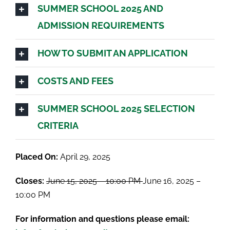
SUMMER SCHOOL 2025 AND
ADMISSION REQUIREMENTS
HOW TO SUBMIT AN APPLICATION
COSTS AND FEES
SUMMER SCHOOL 2025 SELECTION
CRITERIA
Placed On:
April 29, 2025
Closes:
June 15, 2025 – 10:00 PM
June 16, 2025 –
10:00 PM
For information and questions please email: