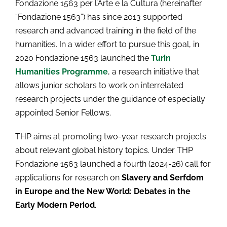
Fondazione 1563 per l’Arte e la Cultura (hereinafter
“Fondazione 1563”) has since 2013 supported
research and advanced training in the field of the
humanities. In a wider effort to pursue this goal, in
2020 Fondazione 1563 launched the
Turin
Humanities Programme
, a research initiative that
allows junior scholars to work on interrelated
research projects under the guidance of especially
appointed Senior Fellows.
THP aims at promoting two-year research projects
about relevant global history topics. Under THP
Fondazione 1563 launched a fourth (2024-26) call for
applications for research on
Slavery and Serfdom
in Europe and the New World: Debates in the
Early Modern Period
.