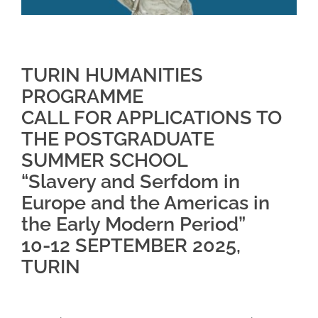
TURIN HUMANITIES
PROGRAMME
CALL FOR APPLICATIONS TO
THE POSTGRADUATE
SUMMER SCHOOL
“Slavery and Serfdom in
Europe and the Americas in
the Early Modern Period”
10-12 SEPTEMBER 2025,
TURIN