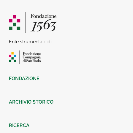
Ente strumentale di:
FONDAZIONE
ARCHIVIO STORICO
RICERCA