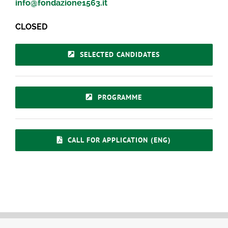
info@fondazione1563.it
CLOSED
SELECTED CANDIDATES
PROGRAMME
CALL FOR APPLICATION (ENG)